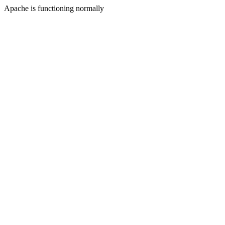
Apache is functioning normally